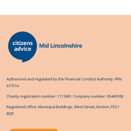
Authorised and regulated by the Financial Conduct Authority. FRN:
617514
Charity registration number: 1111681. Company number: 05449108
Registered office: Municipal Buildings, West Street, Boston, PE21
8QR