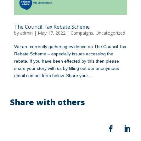
The Council Tax Rebate Scheme
by
admin
|
May 17, 2022
|
Campaigns
,
Uncategorized
We are currently gathering evidence on The Council Tax
Rebate Scheme – especially issues accessing the
rebate. If you have been effected by this then please
share your story with us by filling out our anonymous
email contact form below. Share your...
Share with others