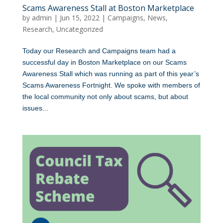
Scams Awareness Stall at Boston Marketplace
by
admin
|
Jun 15, 2022
|
Campaigns
,
News
,
Research
,
Uncategorized
Today our Research and Campaigns team had a
successful day in Boston Marketplace on our Scams
Awareness Stall which was running as part of this year’s
Scams Awareness Fortnight. We spoke with members of
the local community not only about scams, but about
issues...