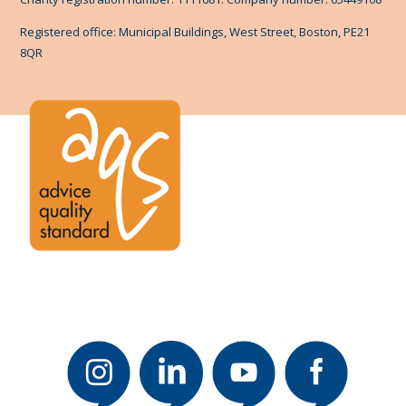
Registered office: Municipal Buildings, West Street, Boston, PE21
8QR