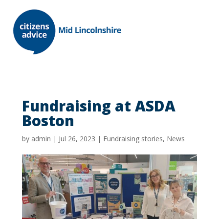
Fundraising at ASDA
Boston
by
admin
|
Jul 26, 2023
|
Fundraising stories
,
News