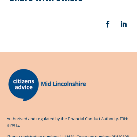
Authorised and regulated by the Financial Conduct Authority. FRN:
617514
Charity registration number: 1111681. Company number: 05449108