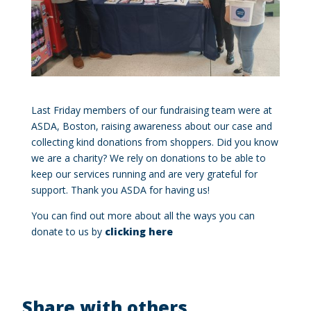
Last Friday members of our fundraising team were at
ASDA, Boston, raising awareness about our case and
collecting kind donations from shoppers. Did you know
we are a charity? We rely on donations to be able to
keep our services running and are very grateful for
support. Thank you ASDA for having us!
You can find out more about all the ways you can
donate to us by
clicking here
Share with others