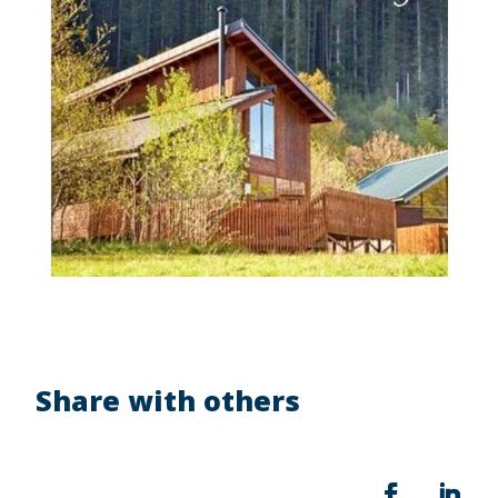
Share with others