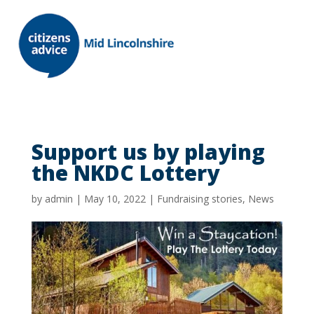
Support us by playing
the NKDC Lottery
by
admin
|
May 10, 2022
|
Fundraising stories
,
News