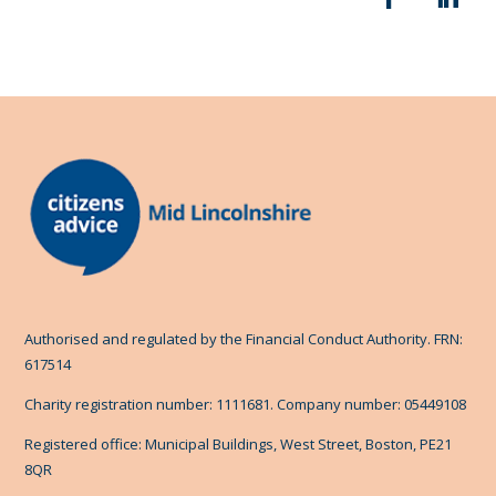
Authorised and regulated by the Financial Conduct Authority. FRN:
617514
Charity registration number: 1111681. Company number: 05449108
Registered office: Municipal Buildings, West Street, Boston, PE21
8QR