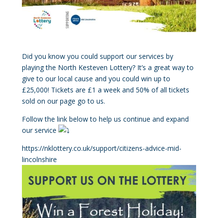
Did you know you could support our services by
playing the North Kesteven Lottery? It’s a great way to
give to our local cause and you could win up to
£25,000! Tickets are £1 a week and 50% of all tickets
sold on our page go to us.
Follow the link below to help us continue and expand
our service
https://nklottery.co.uk/support/citizens-advice-mid-
lincolnshire