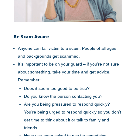
Be Scam Aware
Anyone can fall victim to a scam. People of all ages
and backgrounds get scammed.
It’s important to be on your guard – if you’re not sure
about something, take your time and get advice.
Remember:
Does it seem too good to be true?
Do you know the person contacting you?
Are you being pressured to respond quickly?
You’re being urged to respond quickly so you don’t
get time to think about it or talk to family and
friends
Have you been asked to pay for something