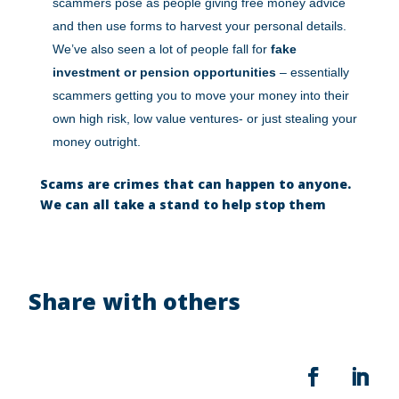
scammers pose as people giving free money advice
and then use forms to harvest your personal details.
We’ve also seen a lot of people fall for
fake
investment or pension opportunities
– essentially
scammers getting you to move your money into their
own high risk, low value ventures- or just stealing your
money outright.
Scams are crimes that can happen to anyone.
We can all take a stand to help stop them
Share with others