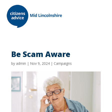
Be Scam Aware
by
admin
|
Nov 9, 2024
|
Campaigns