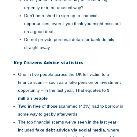
urgently or in an unusual way?
Don’t be rushed to sign up to financial
opportunities, even if you think you might miss out
on a good deal
Do not provide personal details or bank details
straight away.
Key Citizens Advice statistics
One in five people across the UK fell victim to a
finance scam – such as a fake pension or investment
opportunity – in the last year. That equates to
9
million people
Two in five
of those scammed (43%) had to borrow in
some way to get by afterwards
The top financial scams we’ve seen in the last year
included
fake debt advice via social media
, where