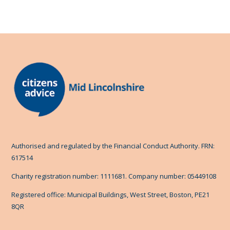
Authorised and regulated by the Financial Conduct Authority. FRN:
617514
Charity registration number: 1111681. Company number: 05449108
Registered office: Municipal Buildings, West Street, Boston, PE21
8QR