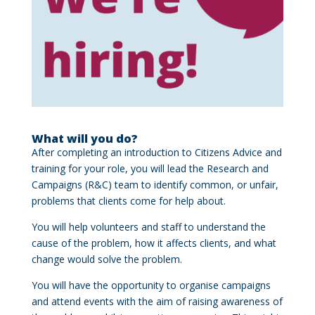
What will you do?
After completing an introduction to Citizens Advice and
training for your role, you will lead the Research and
Campaigns (R&C) team to identify common, or unfair,
problems that clients come for help about.
You will help volunteers and staff to understand the
cause of the problem, how it affects clients, and what
change would solve the problem.
You will have the opportunity to organise campaigns
and attend events with the aim of raising awareness of