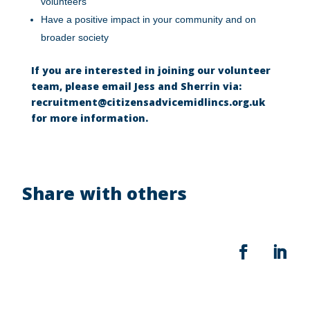
volunteers
Have a positive impact in your community and on
broader society
If you are interested in joining our volunteer
team, please email Jess and Sherrin via:
recruitment@citizensadvicemidlincs.org.uk
for more information.
Share with others