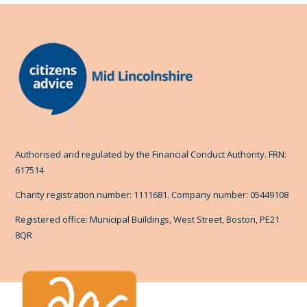
Authorised and regulated by the Financial Conduct Authority. FRN:
617514
Charity registration number: 1111681. Company number: 05449108
Registered office: Municipal Buildings, West Street, Boston, PE21
8QR