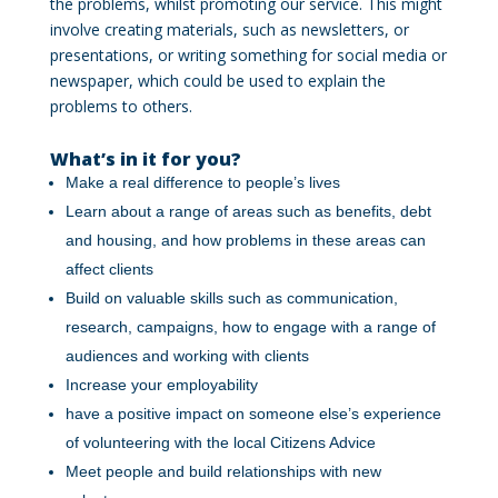
the problems, whilst promoting our service. This might
involve creating materials, such as newsletters, or
presentations, or writing something for social media or
newspaper, which could be used to explain the
problems to others.
What’s in it for you?
Make a real difference to people’s lives
Learn about a range of areas such as benefits, debt
and housing, and how problems in these areas can
affect clients
Build on valuable skills such as communication,
research, campaigns, how to engage with a range of
audiences and working with clients
Increase your employability
have a positive impact on someone else’s experience
of volunteering with the local Citizens Advice
Meet people and build relationships with new