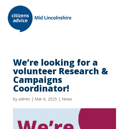
We’re looking for a
volunteer Research &
Campaigns
Coordinator!
by
admin
|
Mar 6, 2025
|
News