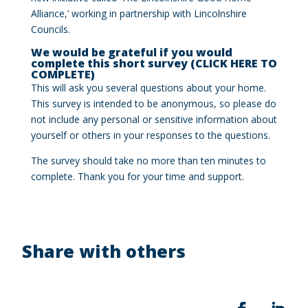
Alliance,’ working in partnership with Lincolnshire
Councils.
We would be grateful if you would
complete this short survey (CLICK HERE TO
COMPLETE)
This will ask you several questions about your home.
This survey is intended to be anonymous, so please do
not include any personal or sensitive information about
yourself or others in your responses to the questions.
The survey should take no more than ten minutes to
complete. Thank you for your time and support.
Share with others