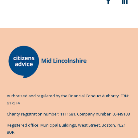
Authorised and regulated by the Financial Conduct Authority. FRN:
617514
Charity registration number: 1111681. Company number: 05449108
Registered office: Municipal Buildings, West Street, Boston, PE21
8QR