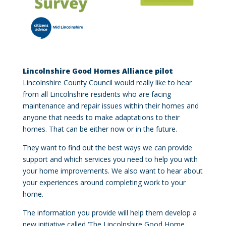
Lincolnshire Good Homes Alliance pilot
Lincolnshire County Council would really like to hear
from all Lincolnshire residents who are facing
maintenance and repair issues within their homes and
anyone that needs to make adaptations to their
homes. That can be either now or in the future.
They want to find out the best ways we can provide
support and which services you need to help you with
your home improvements. We also want to hear about
your experiences around completing work to your
home.
The information you provide will help them develop a
new initiative called ‘The Lincolnshire Good Home