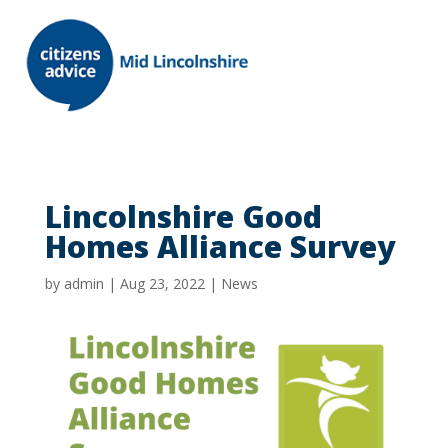
Lincolnshire Good
Homes Alliance Survey
by
admin
|
Aug 23, 2022
|
News