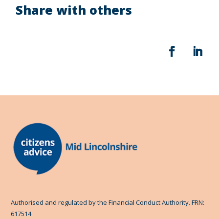
Share with others
Authorised and regulated by the Financial Conduct Authority. FRN:
617514