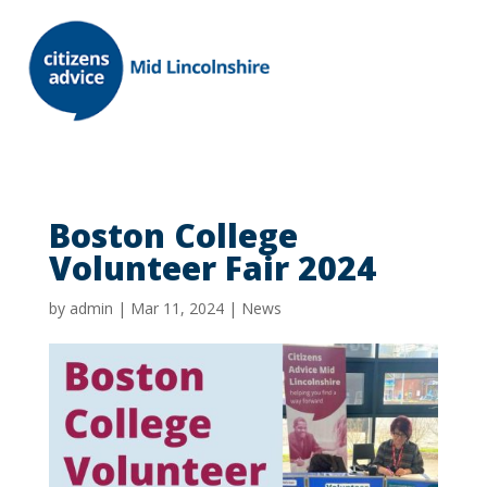
Boston College
Volunteer Fair 2024
by
admin
|
Mar 11, 2024
|
News