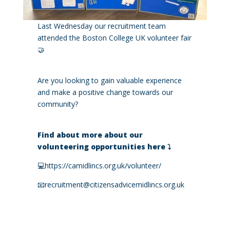
Last Wednesday our recruitment team
attended the Boston College UK volunteer fair
🤝
Are you looking to gain valuable experience
and make a positive change towards our
community?
Find about more about our
volunteering opportunities here ⤵️
💻
https://camidlincs.org.uk/volunteer/
📧recruitment@citizensadvicemidlincs.org.uk