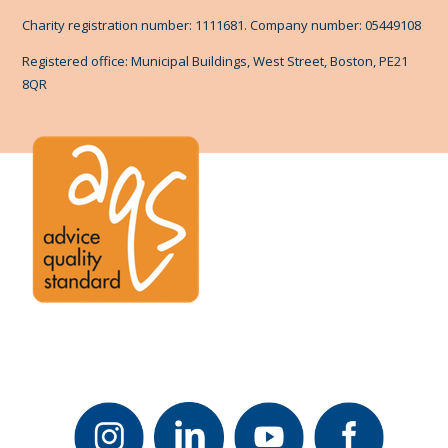
Charity registration number: 1111681. Company number: 05449108
Registered office: Municipal Buildings, West Street, Boston, PE21
8QR