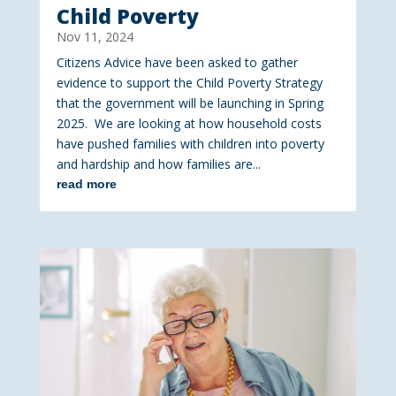
Child Poverty
Nov 11, 2024
Citizens Advice have been asked to gather
evidence to support the Child Poverty Strategy
that the government will be launching in Spring
2025. We are looking at how household costs
have pushed families with children into poverty
and hardship and how families are...
read more