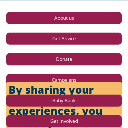
About us
Get Advice
Donate
Campaigns
By sharing your
stories and your
Baby Bank
experiences, you
can help affect
Get Involved