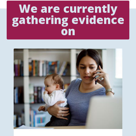
We are currently
gathering evidence
on