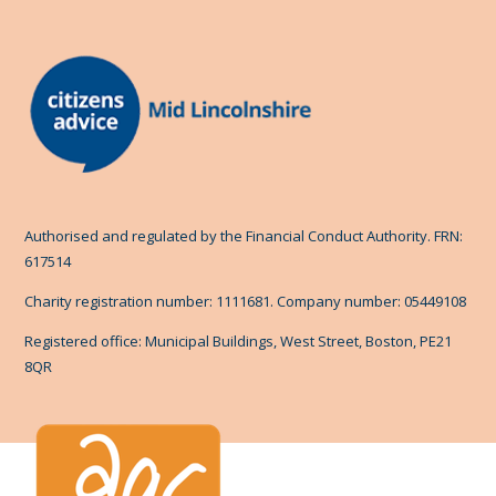
Authorised and regulated by the Financial Conduct Authority. FRN:
617514
Charity registration number: 1111681. Company number: 05449108
Registered office: Municipal Buildings, West Street, Boston, PE21
8QR