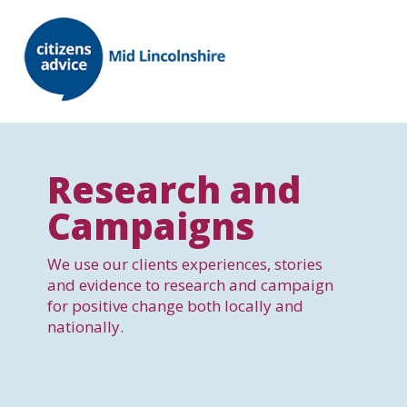
Research and
Campaigns
We use our clients experiences, stories
and evidence to research and campaign
for positive change both locally and
nationally.