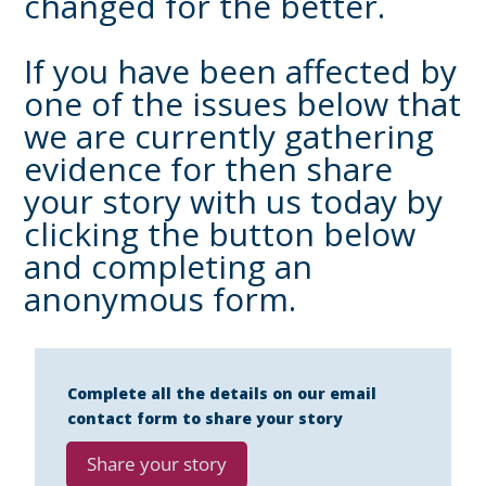
changed for the better.
If you have been affected by
one of the issues below that
we are currently gathering
evidence for then share
your story with us today by
clicking the button below
and completing an
anonymous form.
Complete all the details on our email
contact form to share your story
Share your story