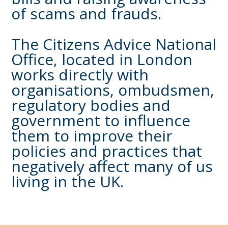
of scams and frauds.
The Citizens Advice National
Office, located in London
works directly with
organisations, ombudsmen,
regulatory bodies and
government to influence
them to improve their
policies and practices that
negatively affect many of us
living in the UK.