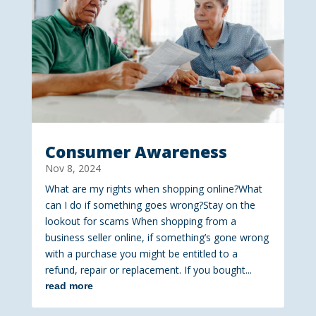
Consumer Awareness
Nov 8, 2024
What are my rights when shopping online?What
can I do if something goes wrong?Stay on the
lookout for scams When shopping from a
business seller online, if something’s gone wrong
with a purchase you might be entitled to a
refund, repair or replacement. If you bought...
read more