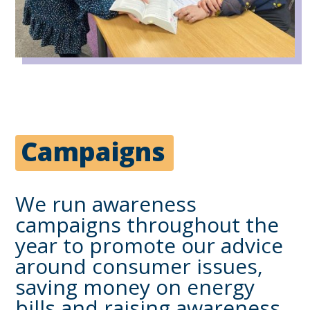
Campaigns
We run awareness
campaigns throughout the
year to promote our advice
around consumer issues,
saving money on energy
bills and raising awareness