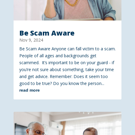
Be Scam Aware
Nov 9, 2024
Be Scam Aware Anyone can fall victim to a scam.
People of all ages and backgrounds get
scammed. It’s important to be on your guard - if
you’re not sure about something, take your time
and get advice. Remember: Does it seem too
good to be true? Do you know the person...
read more