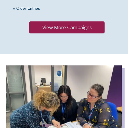
« Older Entries
View More Campaigns