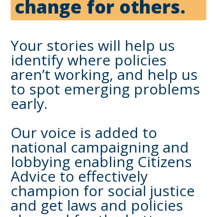
change for others.
Your stories will help us
identify where policies
aren’t working, and help us
to spot emerging problems
early.
Our voice is added to
national campaigning and
lobbying enabling Citizens
Advice to effectively
champion for social justice
and get laws and policies